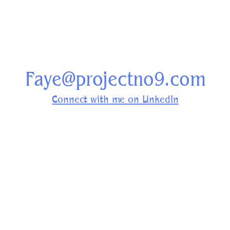
Faye@projectno9.com
Connect with me on LinkedIn