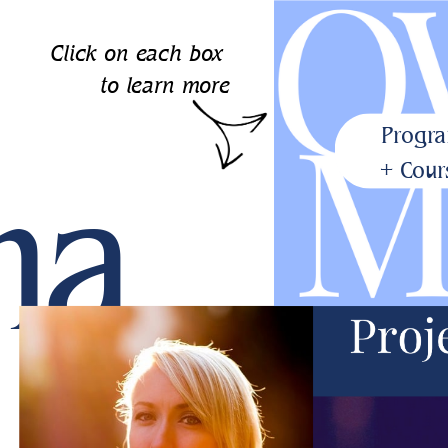
Click on each box
to learn more
Progr
ma
+ Cour