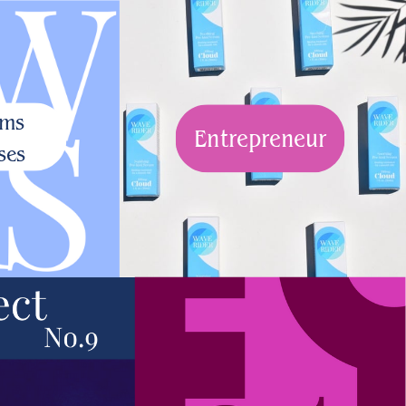
ams
Entrepreneur
ses