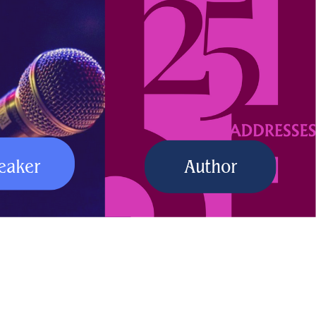
eaker
Author