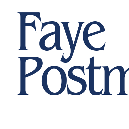
Faye
Post