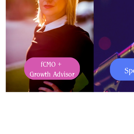
fCMO +
Sp
Growth Advisor